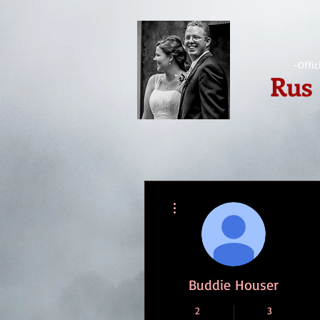
-Offic
Rus
More actions
Buddie Houser
2
3