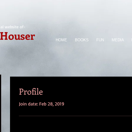
ial website of-
 Houser
HOME
BOOKS
FUN
MEDIA
Profile
Join date: Feb 28, 2019