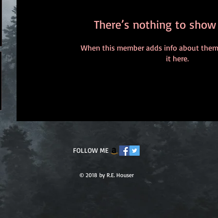
There’s nothing to show
When this member adds info about themse
it here.
FOLLOW ME
© 2018 by R.E. Houser