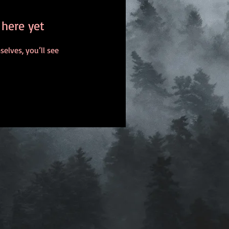
 here yet
lves, you’ll see