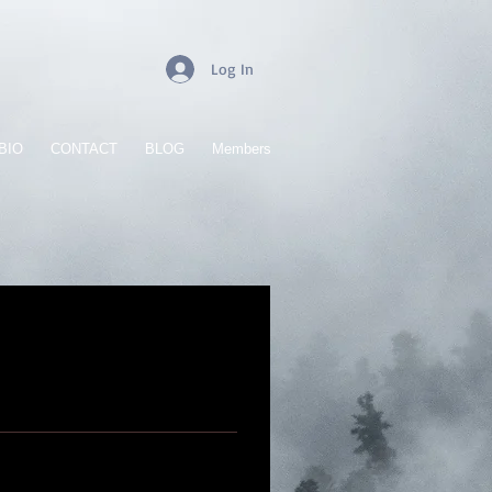
Log In
BIO
CONTACT
BLOG
Members