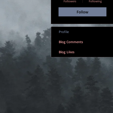
Followers
Following
Follow
Profile
Blog Comments
Blog Likes