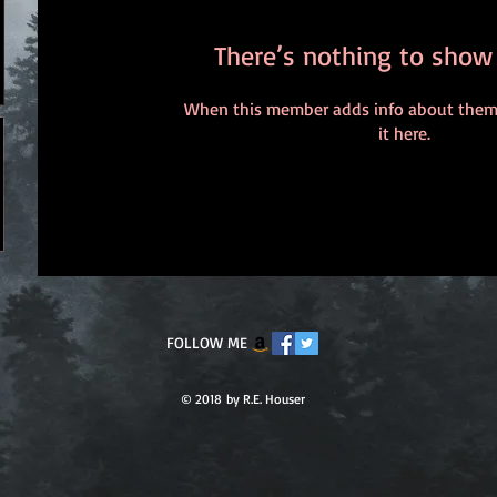
There’s nothing to show
When this member adds info about themse
it here.
FOLLOW ME
© 2018 by R.E. Houser