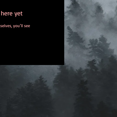
 here yet
lves, you’ll see