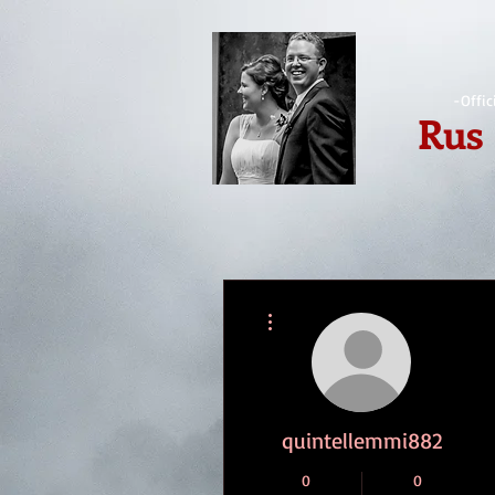
-Offic
Rus
More actions
quintellemmi882
0
0