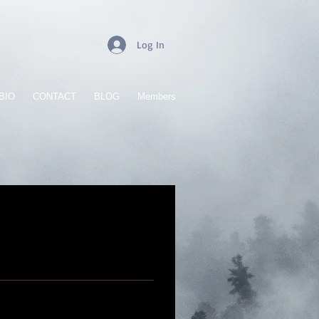
Log In
BIO
CONTACT
BLOG
Members