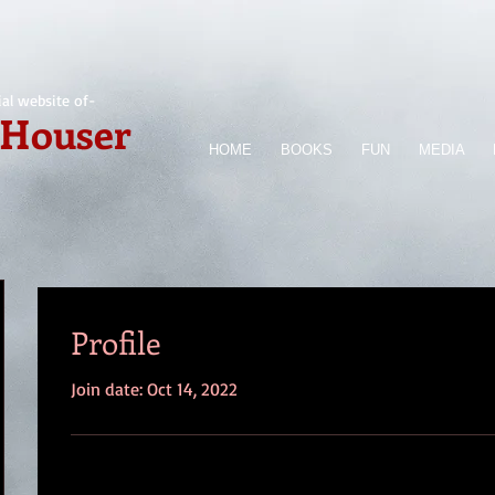
ial website of-
 Houser
HOME
BOOKS
FUN
MEDIA
Profile
Join date: Oct 14, 2022