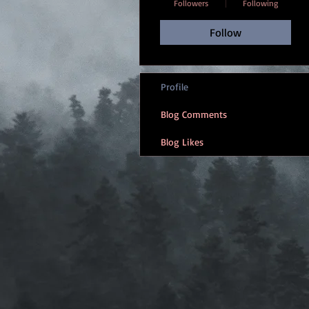
Followers
Following
Follow
Profile
Blog Comments
Blog Likes