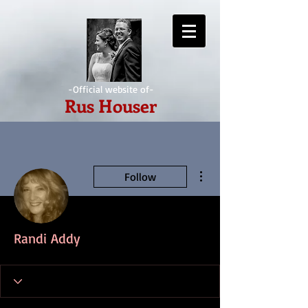
-Official website of-
Rus Houser
More actions
Follow
Randi Addy