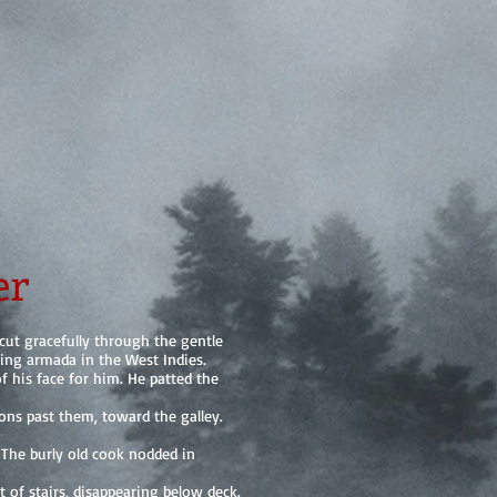
er
ut gracefully through the gentle
ting armada in the West Indies.
f his face for him. He patted the
ions past them, toward the galley.
 The burly old cook nodded in
of stairs, disappearing below deck.