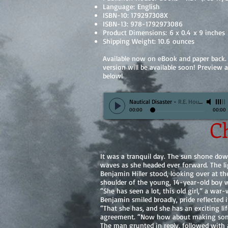
Language: English
ISBN-10: 179297308X
ISBN-13: 978-1792973086
Product Dimensions: 6 x 0.4 x 9 inches
Shipping Weight: 10.6 ounces
Available now on eBook and paper back.
version will be available soon! Preview 
below!
Nautical Disaster
-
R.E. Houser
00:00
00:00
Ch
It was a tranquil day. The sun shone do
waves as she headed ever forward. The li
Benjamin Hiller stood, looking over at the
shoulder of the young, 14-year-old boy 
“She has seen a lot, this old girl,” a wa
Benjamin smiled broadly, pride reflected i
“That she has, and she has an exciting l
agreement. “Now how about making som
The man grunted in reply, followed with 