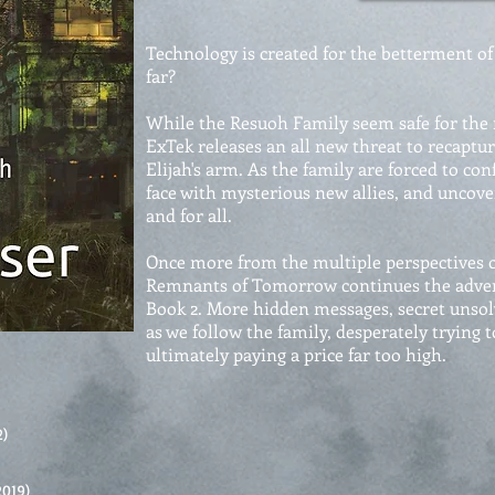
Technology is created for the betterment of 
far?
While the Resuoh Family seem safe for the
ExTek releases an all new threat to recaptur
Elijah's arm. As the family are forced to con
face with mysterious new allies, and uncov
and for all.
Once more from the multiple perspectives o
Remnants of Tomorrow continues the adven
Book 2. More hidden messages, secret unsol
as we follow the family, desperately trying 
ultimately paying a price far too high.
2)
2019)