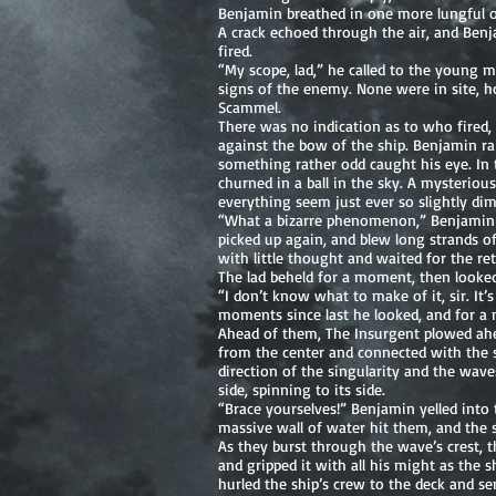
Benjamin breathed in one more lungful of
A crack echoed through the air, and Benj
fired.
“My scope, lad,” he called to the young 
signs of the enemy. None were in site, ho
Scammel.
There was no indication as to who fired,
against the bow of the ship. Benjamin ra
something rather odd caught his eye. In 
churned in a ball in the sky. A mysteriou
everything seem just ever so slightly di
“What a bizarre phenomenon,” Benjamin e
picked up again, and blew long strands o
with little thought and waited for the ret
The lad beheld for a moment, then looked
“I don’t know what to make of it, sir. It’
moments since last he looked, and for a
Ahead of them, The Insurgent plowed ahea
from the center and connected with the s
direction of the singularity and the wave
side, spinning to its side.
“Brace yourselves!” Benjamin yelled into 
massive wall of water hit them, and the 
As they burst through the wave’s crest, 
and gripped it with all his might as the
hurled the ship’s crew to the deck and sen