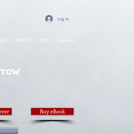
Log In
BIO
CONTACT
BLOG
Members
rrow
over
Buy eBook
oduction