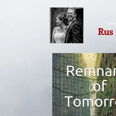
-Offic
Rus