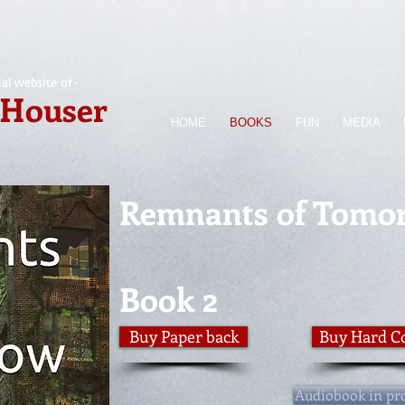
ial website of-
 Houser
HOME
BOOKS
FUN
MEDIA
Remnants of Tomo
Book 2
Buy Paper back
Buy Hard C
Audiobook in pr