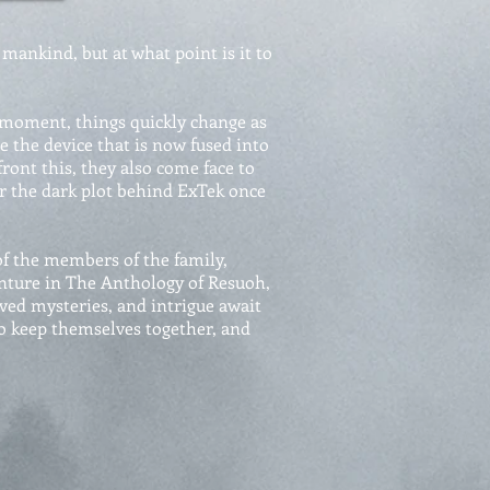
mankind, but at what point is it to
 moment, things quickly change as
e the device that is now fused into
front this, they also come face to
er the dark plot behind ExTek once
f the members of the family,
ture in The Anthology of Resuoh,
ved mysteries, and intrigue await
to keep themselves together, and