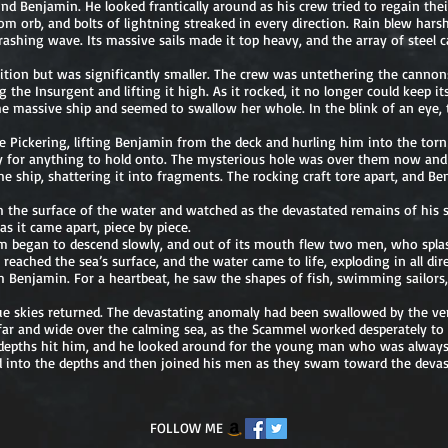
nd Benjamin. He looked frantically around as his crew tried to regain their
 orb, and bolts of lightning streaked in every direction. Rain blew harshl
rashing wave. Its massive sails made it top heavy, and the array of steel
tion but was significantly smaller. The crew was untethering the canno
the Insurgent and lifting it high. As it rocked, it no longer could keep its
he massive ship and seemed to swallow her whole. In the blink of an eye,
 Pickering, lifting Benjamin from the deck and hurling him into the torn a
tely for anything to hold onto. The mysterious hole was over them now and
he ship, shattering it into fragments. The rocking craft tore apart, and 
 the surface of the water and watched as the devastated remains of his 
 it came apart, piece by piece.
m began to descend slowly, and out of its mouth flew two men, who spla
 reached the sea’s surface, and the water came to life, exploding in all dir
 Benjamin. For a heartbeat, he saw the shapes of fish, swimming sailors
.
blue skies returned. The devastating anomaly had been swallowed by the ve
far and wide over the calming sea, as the Scammel worked desperately to r
 depths hit him, and he looked around for the young man who was always 
d into the depths and then joined his men as they swam toward the devas
FOLLOW ME