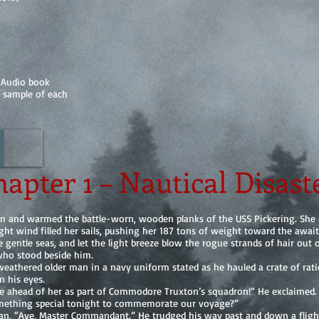
 Audio book
a sample of each
apter 1 – Nautical Disast
wn and warmed the battle-worn, wooden planks of the USS Pickering. She c
ght wind filled her sails, pushing her 187 tons of weight toward the awai
 gentle seas, and let the light breeze blow the rogue strands of hair out o
who stood beside him.
r-weathered older man in a navy uniform stated as he hauled a crate of rat
n his eyes.
ife ahead of her as part of Commodore Truxton’s squadron!” He exclaimed.
ething special tonight to commemorate our voyage?”
an, “Aye, Master Commandant.” He trudged his way past and down a flight 