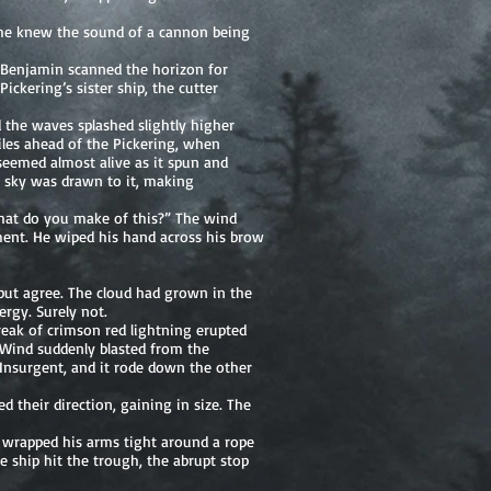
d he knew the sound of a cannon being
. Benjamin scanned the horizon for
ckering’s sister ship, the cutter
 the waves splashed slightly higher
iles ahead of the Pickering, when
seemed almost alive as it spun and
he sky was drawn to it, making
hat do you make of this?” The wind
ment. He wiped his hand across his brow
p but agree. The cloud had grown in the
rgy. Surely not.
reak of crimson red lightning erupted
 Wind suddenly blasted from the
e Insurgent, and it rode down the other
 their direction, gaining in size. The
e wrapped his arms tight around a rope
e ship hit the trough, the abrupt stop