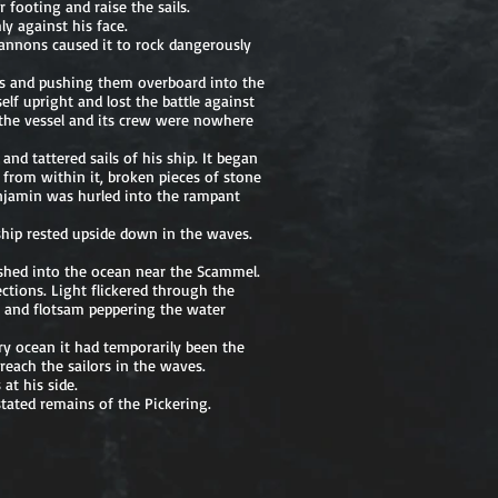
 footing and raise the sails.
y against his face.
 cannons caused it to rock dangerously
ns and pushing them overboard into the
elf upright and lost the battle against
 the vessel and its crew were nowhere
nd tattered sails of his ship. It began
 from within it, broken pieces of stone
Benjamin was hurled into the rampant
ship rested upside down in the waves.
shed into the ocean near the Scammel.
ections. Light flickered through the
, and flotsam peppering the water
ry ocean it had temporarily been the
each the sailors in the waves.
at his side.
tated remains of the Pickering.