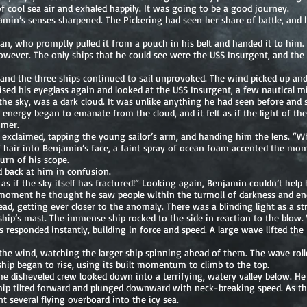
 cool sea air and exhaled happily. It was going to be a good journey.
amin’s senses sharpened. The Pickering had seen her share of battle, an
man, who promptly pulled it from a pouch in his belt and handed it to him
wever. The only ships that he could see were the USS Insurgent, and the Pi
 and the three ships continued to sail unprovoked. The wind picked up and
ised his eyeglass again and looked at the USS Insurgent, a few nautical m
the sky, was a dark cloud. It was unlike anything he had seen before and 
s energy began to emanate from the cloud, and it felt as if the light of t
mmer.
xclaimed, tapping the young sailor’s arm, and handing him the lens. “W
f hair into Benjamin’s face, a faint spray of ocean foam accented the mo
urn of his scope.
 back at him in confusion.
s as if the sky itself has fractured!” Looking again, Benjamin couldn’t hel
 moment he thought he saw people within the turmoil of darkness and ene
d, getting ever closer to the anomaly. There was a blinding light as a st
hip’s mast. The immense ship rocked to the side in reaction to the blow.
s responded instantly, building in force and speed. A large wave lifted th
the wind, watching the larger ship spinning ahead of them. The wave rolled
ship began to rise, using its built momentum to climb to the top.
the disheveled crew looked down into a terrifying, watery valley below. H
 ship tilted forward and plunged downward with neck-breaking speed. As th
t several flying overboard into the icy sea.