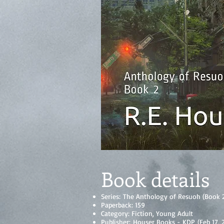
Book details
Series: The Anthology of Resuoh (Book 
Paperback: 159
Category: Fiction, Young Adult
Publisher: Houser Books - KDP (Feb 17, 