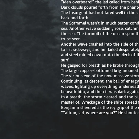
“Men overboard!” the lad called from behi
Dark clouds poured forth from the phantom
The Insurgent had not fared well in the c
back and forth.
The Scammel wasn’t in much better condi
sea. Another wave suddenly rose, catching 
the sea. The turmoil of the ocean spun t
to be seen.
Another wave crashed into the side of the
to list sideways, and he flailed despera
and steel rained down onto the deck of t
surf.
He gasped for breath as he broke through
The large copper-bottomed brig moaned as
The vicious eye of the now massive stor
Continuing its descent, the ball of energy
waves, lighting up everything underneath
beneath him, and then it was dark again
In a breath, the storm cleared, and the 
master of. Wreckage of the ships spread 
Benjamin shivered as the icy grip of the
“Taitum, lad, where are you?” He shoute