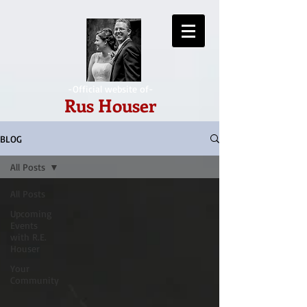
-Official website of-
Rus Houser
BLOG
All Posts
All Posts
Upcoming
Events
with R.E.
Houser
Your
Community