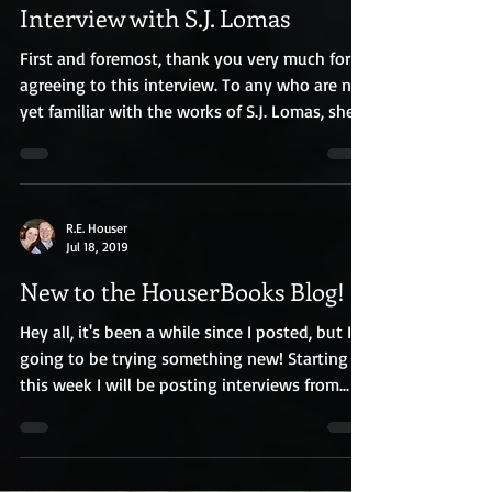
R.E. Houser
Jul 18, 2019
Interview with S.J. Lomas
First and foremost, thank you very much for
agreeing to this interview. To any who are not
yet familiar with the works of S.J. Lomas, she...
R.E. Houser
Jul 18, 2019
New to the HouserBooks Blog!
Hey all, it's been a while since I posted, but I'm
going to be trying something new! Starting
this week I will be posting interviews from...