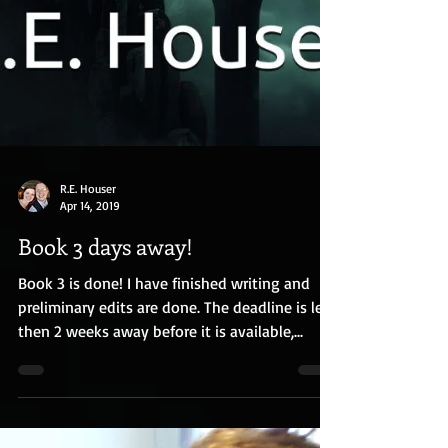
R.E. Houser
Apr 14, 2019
Book 3 days away!
Book 3 is done! I have finished writing and
preliminary edits are done. The deadline is less
then 2 weeks away before it is available,...