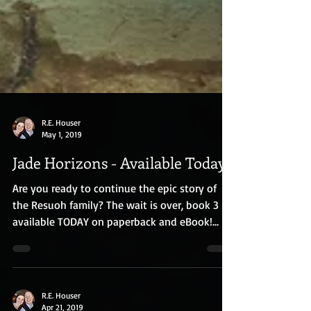
R.E. Houser
May 1, 2019
Jade Horizons - Available Today!
Are you ready to continue the epic story of
the Resuoh family? The wait is over, book 3 is
available TODAY on paperback and eBook!
For...