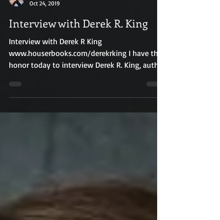
R.E. Houser
Oct 24, 2019
Interview with Derek R. King
Interview with Derek R King
www.houserbooks.com/derekrking I have the
honor today to interview Derek R. King, author
of The Life and...