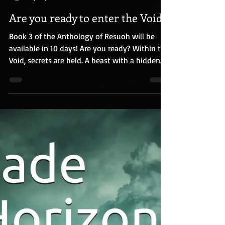
R.E. Houser
Apr 21, 2019
Are you ready to enter the Void?
Book 3 of the Anthology of Resuoh will be
available in 10 days! Are you ready? Within the
Void, secrets are held. A beast with a hidden...