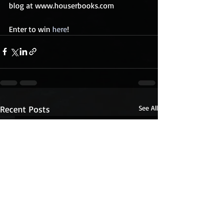
blog at www.houserbooks.com
Enter to win 
here
!
Recent Posts
See All