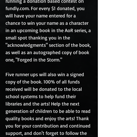
running a donation based contest on 
fundly.com. For every $1 donated, you 
will have your name entered for a 
chance to win your name as a character 
in an upcoming book in the AoR series, a 
small spot thanking you in the 
"acknowledgments" section of the book, 
as well as an autographed copy of book 
one, "Forged in the Storm."
Five runner ups will also win a signed 
copy of the book. 100% of all funds 
received will be donated to the local 
school systems to help fund their 
libraries and the arts! Help the next 
generation of children to be able to read 
quality books and enjoy the arts! Thank 
you for your contribution and continued 
support, and don't forget to follow the 