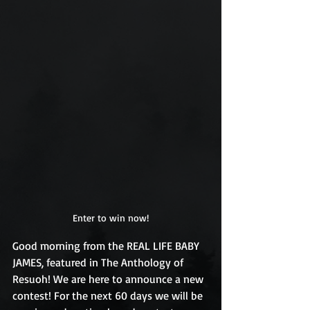
Enter to win now!
Good morning from the REAL LIFE BABY 
JAMES, featured in The Anthology of 
Resuoh! We are here to announce a new 
contest! For the next 60 days we will be 