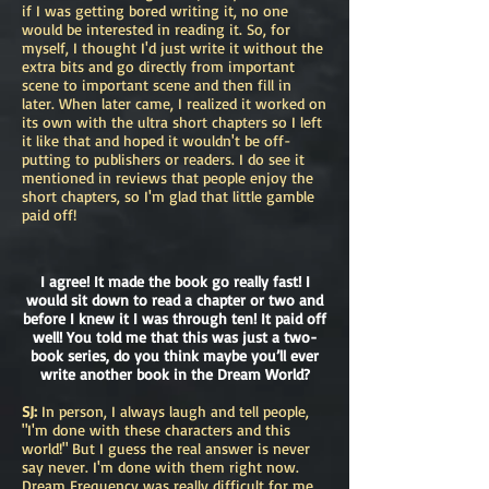
if I was getting bored writing it, no one
would be interested in reading it. So, for
myself, I thought I'd just write it without the
extra bits and go directly from important
scene to important scene and then fill in
later. When later came, I realized it worked on
its own with the ultra short chapters so I left
it like that and hoped it wouldn't be off-
putting to publishers or readers. I do see it
mentioned in reviews that people enjoy the
short chapters, so I'm glad that little gamble
paid off!
I agree! It made the book go really fast! I
would sit down to read a chapter or two and
before I knew it I was through ten! It paid off
well! You told me that this was just a two-
book series, do you think maybe you’ll ever
write another book in the Dream World?
SJ:
In person, I always laugh and tell people,
"I'm done with these characters and this
world!" But I guess the real answer is never
say never. I'm done with them right now.
Dream Frequency was really difficult for me