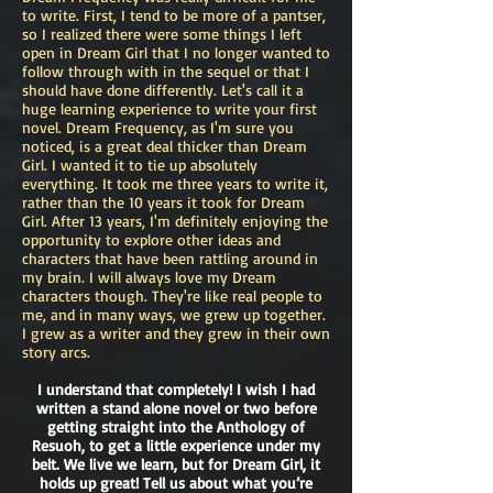
to write. First, I tend to be more of a pantser,
so I realized there were some things I left
open in Dream Girl that I no longer wanted to
follow through with in the sequel or that I
should have done differently. Let's call it a
huge learning experience to write your first
novel. Dream Frequency, as I'm sure you
noticed, is a great deal thicker than Dream
Girl. I wanted it to tie up absolutely
everything. It took me three years to write it,
rather than the 10 years it took for Dream
Girl. After 13 years, I'm definitely enjoying the
opportunity to explore other ideas and
characters that have been rattling around in
my brain. I will always love my Dream
characters though. They're like real people to
me, and in many ways, we grew up together.
I grew as a writer and they grew in their own
story arcs.
I understand that completely! I wish I had
written a stand alone novel or two before
getting straight into the Anthology of
Resuoh, to get a little experience under my
belt. We live we learn, but for Dream Girl, it
holds up great! Tell us about what you’re