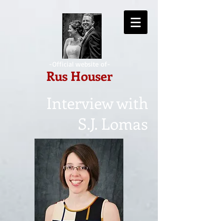
-Official website of-
Rus Houser
Interview with
S.J. Lomas