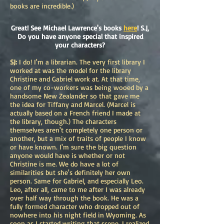
books are incredible.)
Great! See Michael Lawrence's books
here
! S.J,
Do you have anyone special that inspired
your characters?
SJ:
I do! I'm a librarian. The very first library I
worked at was the model for the library
Christine and Gabriel work at. At that time,
one of my co-workers was being wooed by a
handsome New Zealander so that gave me
the idea for Tiffany and Marcel. (Marcel is
actually based on a French friend I made at
the library, though.) The characters
themselves aren't completely one person or
another, but a mix of traits of people I know
or have known. I'm sure the big question
anyone would have is whether or not
Christine is me. We do have a lot of
similarities but she's definitely her own
person. Same for Gabriel, and especially Leo.
Leo, after all, came to me after I was already
over half way through the book. He was a
fully formed character who dropped out of
nowhere into his night field in Wyoming. As
soon as I started writing that scene, I realized