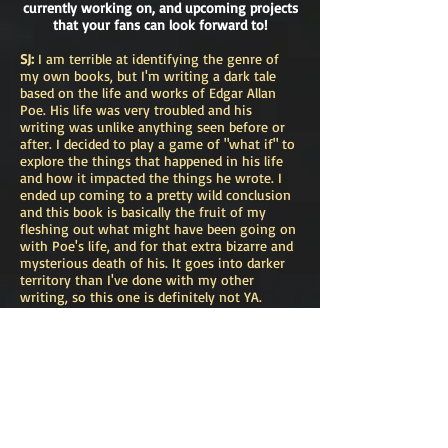
currently working on, and upcoming projects
that your fans can look forward to!
SJ:
I am terrible at identifying the genre of
my own books, but I'm writing a dark tale
based on the life and works of Edgar Allan
Poe. His life was very troubled and his
writing was unlike anything seen before or
after. I decided to play a game of "what if" to
explore the things that happened in his life
and how it impacted the things he wrote. I
ended up coming to a pretty wild conclusion
and this book is basically the fruit of my
fleshing out what might have been going on
with Poe's life, and for that extra bizarre and
mysterious death of his. It goes into darker
territory than I've done with my other
writing, so this one is definitely not YA.