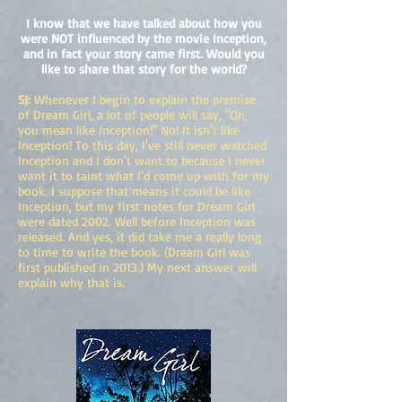
I know that we have talked about how you
were NOT influenced by the movie Inception,
and in fact your story came first. Would you
like to share that story for the world?
SJ:
Whenever I begin to explain the premise
of Dream Girl, a lot of people will say, "Oh,
you mean like Inception!" No! It isn't like
Inception! To this day, I've still never watched
Inception and I don't want to because I never
want it to taint what I'd come up with for my
book. I suppose that means it could be like
Inception, but my first notes for Dream Girl
were dated 2002. Well before Inception was
released. And yes, it did take me a really long
to time to write the book. (Dream Girl was
first published in 2013.) My next answer will
explain why that is.