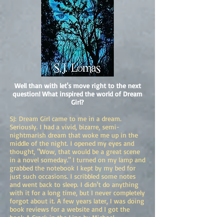
Well than with let's move right to the next
question! What inspired the world of Dream
Girl?
SJ: Dream Girl came to me in a dream.
Seriously. I had a vivid, bizarre, semi-
nightmarish dream that woke me up in the
middle of the night. I opened my eyes and
thought, "Wow, that would be a great scene
in a novel someday." I turned on my lamp and
grabbed the notebook I kept by my bed for
just such occasions. I scribbled some notes
and went back to sleep. I didn't do anything
with it for a long time, but I never completely
forgot about it. A few years later, I was doing
book reviews for a website and I got the