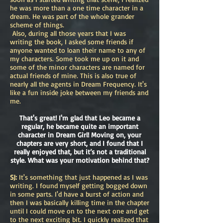
he was more than a one time character in a
dream. He was part of the whole grander
scheme of things.
Also, during all those years that I was
writing the book, I asked some friends if
anyone wanted to loan their name to any of
my characters. Some took me up on it and
some of the minor characters are named for
actual friends of mine. This is also true of
nearly all the agents in Dream Frequency. It's
like a fun inside joke between my friends and
me.
That's great! I'm glad that Leo became a
regular, he became quite an important
character in Dream Girl! Moving on, your
chapters are very short, and I found that I
really enjoyed that, but it’s not a traditional
style. What was your motivation behind that?
SJ:
It's something that just happened as I was
writing. I found myself getting bogged down
in some parts. I'd have a burst of action and
then I was basically killing time in the chapter
until I could move on to the next one and get
to the next exciting bit. I quickly realized that