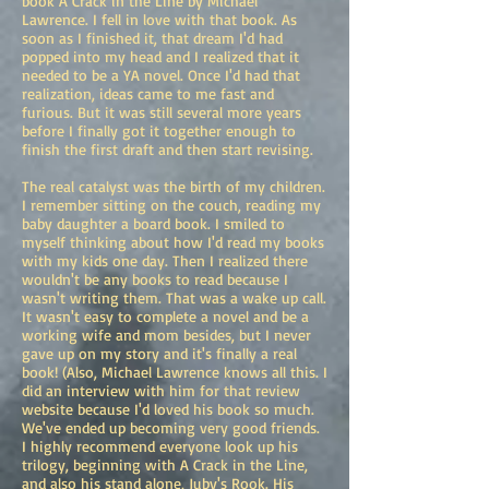
book A Crack in the Line by Michael
Lawrence. I fell in love with that book. As
soon as I finished it, that dream I'd had
popped into my head and I realized that it
needed to be a YA novel. Once I'd had that
realization, ideas came to me fast and
furious. But it was still several more years
before I finally got it together enough to
finish the first draft and then start revising.
The real catalyst was the birth of my children.
I remember sitting on the couch, reading my
baby daughter a board book. I smiled to
myself thinking about how I'd read my books
with my kids one day. Then I realized there
wouldn't be any books to read because I
wasn't writing them. That was a wake up call.
It wasn't easy to complete a novel and be a
working wife and mom besides, but I never
gave up on my story and it's finally a real
book! (Also, Michael Lawrence knows all this. I
did an interview with him for that review
website because I'd loved his book so much.
We've ended up becoming very good friends.
I highly recommend everyone look up his
trilogy, beginning with A Crack in the Line,
and also his stand alone, Juby's Rook. His