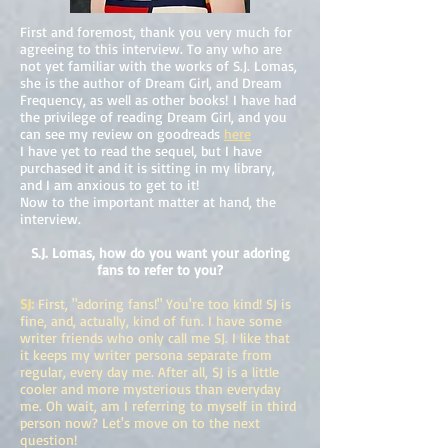
First and foremost, thank you very much for
agreeing to this interview. To any who are
not yet familiar with the works of S.J. Lomas,
she is the author of Dream Girl, and Dream
Frequency, as well as other books! I have had
the privilege of reading Dream Girl, and you
can see my review on goodreads
here
I have yet to read the sequel, but I have
purchased it and it is sitting in my library,
and I am anxious to get to it!
Now to the important matter at hand, the
interview.
S.J. Lomas, how do you want your adoring
fans to refer to you?
SJ:
First, "adoring fans!" You're too kind! SJ is
fine, and, actually, kind of fun. I have some
writer friends who only call me SJ. I like that
it keeps my writer persona separate from
regular, every day me. After all, SJ is a little
cooler and more mysterious than everyday
me. Oh wait, am I referring to myself in third
person now? Let's move on to the next
question!