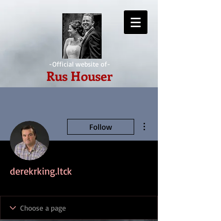
-Official website of-
Rus Houser
More actions
Follow
derekrking.ltck
IndieAwesome
+
4