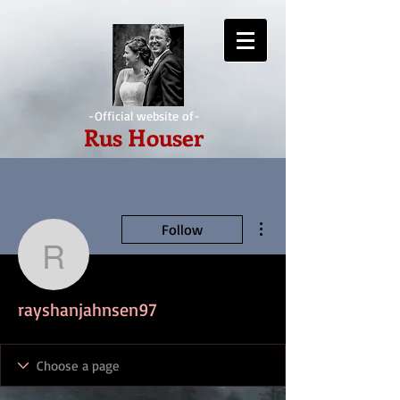
-Official website of-
Rus Houser
More actions
Follow
rayshanjahnsen97
rayshanjahnsen97