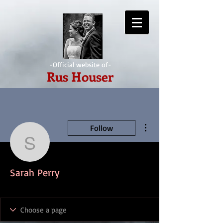
-Official website of-
Rus Houser
More actions
Follow
Sarah Perry
Sarah Perry
IndieAwesome
+
4