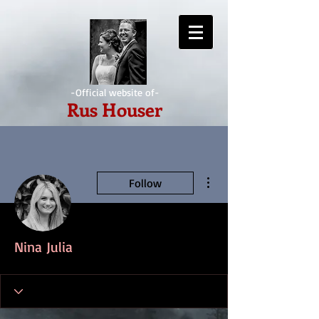
-Official website of-
Rus Houser
More actions
Follow
Nina Julia