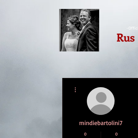
-Offic
Rus
More actions
mindiebartolini7
0
0