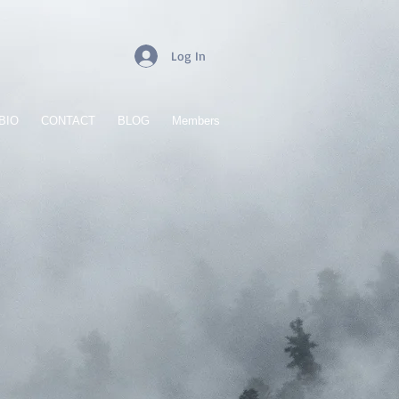
Log In
BIO
CONTACT
BLOG
Members