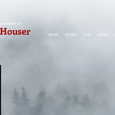
ial website of-
 Houser
HOME
BOOKS
FUN
MEDIA