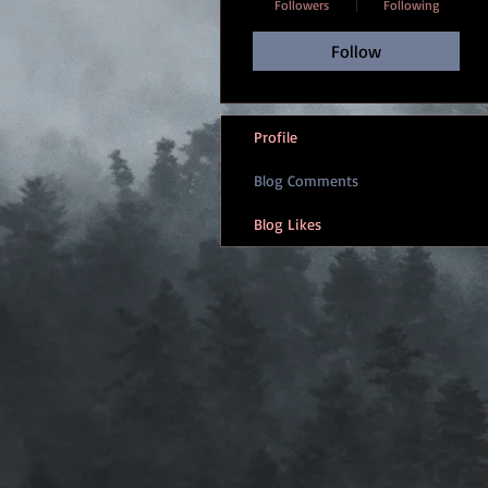
Followers
Following
Follow
Profile
Blog Comments
Blog Likes