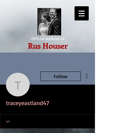
-Official website of-
Rus Houser
More actions
Follow
traceyeastland47
traceyeastland47