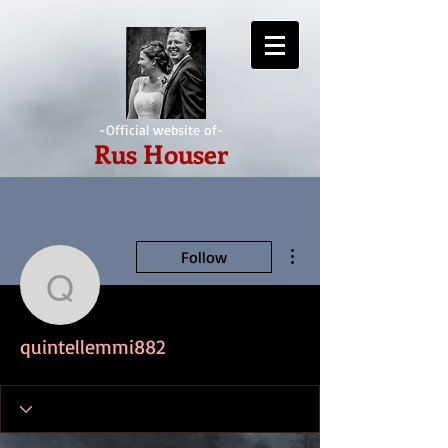
-Official website of-
Rus Houser
More actions
Follow
quintellemmi882
quintellemmi882